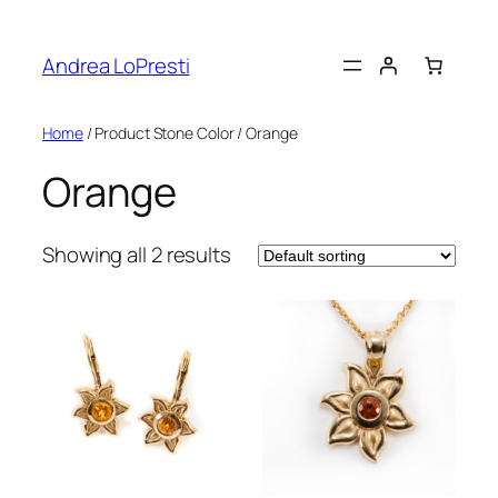
Skip
to
Andrea LoPresti
content
Home
/ Product Stone Color / Orange
Orange
Showing all 2 results