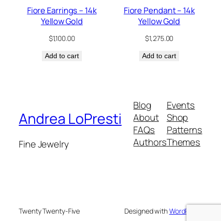
Fiore Earrings – 14k
Fiore Pendant – 14k
Yellow Gold
Yellow Gold
$
1,100.00
$
1,275.00
Add to cart
Add to cart
Blog
Events
Andrea LoPresti
About
Shop
FAQs
Patterns
Authors
Themes
Fine Jewelry
Twenty Twenty-Five
Designed with
WordPress