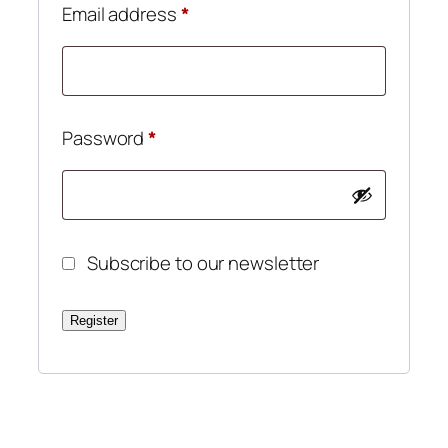
Required
Email address
*
Required
Password
*
Subscribe to our newsletter
Register