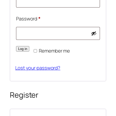
Required
Password
*
Log in
Remember me
Lost your password?
Register