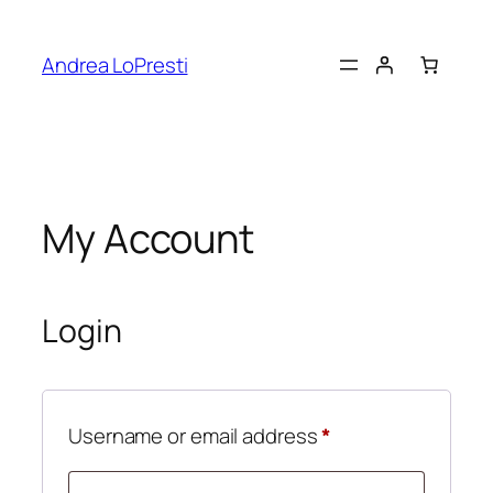
Skip
to
Andrea LoPresti
content
My Account
Login
Required
Username or email address
*