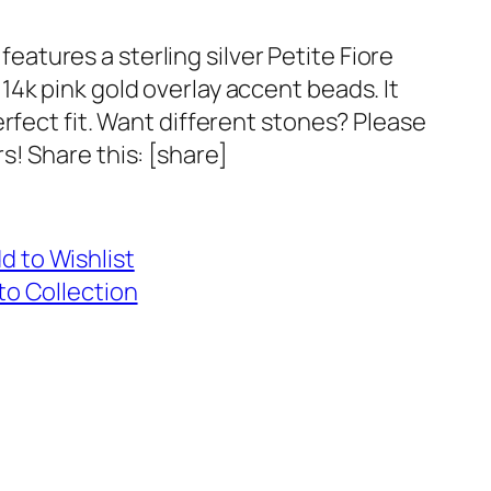
t features a sterling silver Petite Fiore
4k pink gold overlay accent beads. It
erfect fit. Want different stones? Please
s! Share this: [share]
d to Wishlist
to Collection