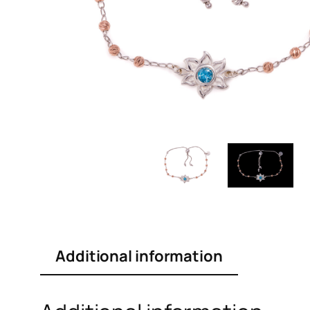
Additional information