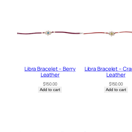
Libra Bracelet – Berry
Libra Bracelet – Cr
Leather
Leather
$
150.00
$
150.00
Add to cart
Add to cart