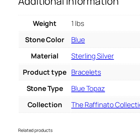
Additional information
Weight
1 lbs
Stone Color
Blue
Material
Sterling Silver
Product type
Bracelets
Stone Type
Blue Topaz
Collection
The Raffinato Collect
Related products