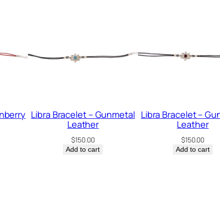
g
S
i
l
v
e
r
q
anberry
Libra Bracelet – Gunmetal
Libra Bracelet – Gu
Leather
Leather
u
$
150.00
$
150.00
a
Add to cart
Add to cart
n
t
i
t
y