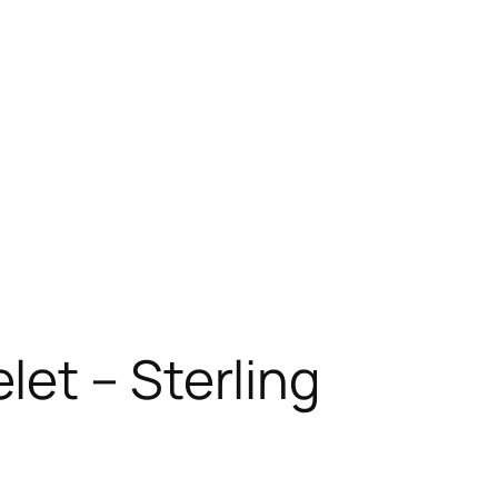
let – Sterling