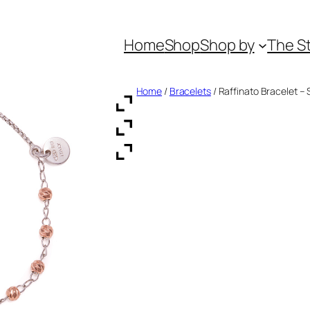
Home
Shop
Shop by
The S
Home
/
Bracelets
/ Raffinato Bracelet – S