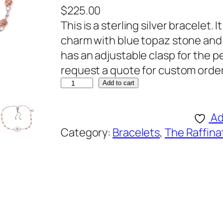
$
225.00
This is a sterling silver bracelet. I
charm with blue topaz stone and 1
has an adjustable clasp for the p
request a quote for custom order
R
Add to cart
a
f
Ad
f
Category:
Bracelets
, 
The Raffina
i
n
a
t
o
B