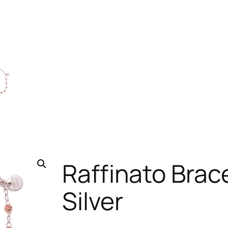
Raffinato Brace
Silver