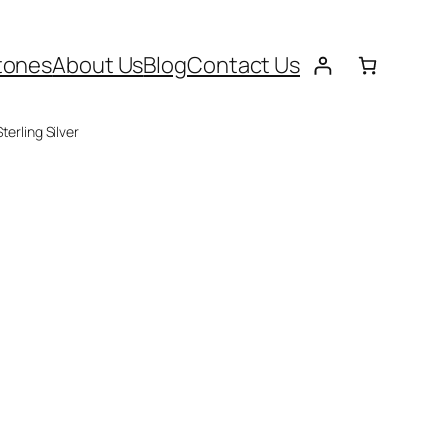
tones
About Us
Blog
Contact Us
terling Silver