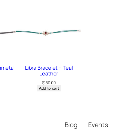
nmetal
Libra Bracelet – Teal
Leather
$
150.00
Add to cart
Blog
Events