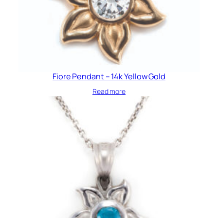
Fiore Pendant – 14k Yellow Gold
Read more