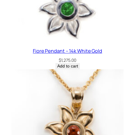
Fiore Pendant – 14k White Gold
$
1,275.00
Add to cart