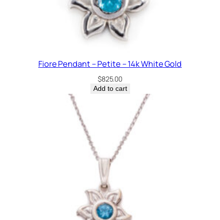
Fiore Pendant – Petite – 14k White Gold
$
825.00
Add to cart