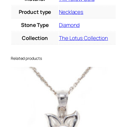
Product type
Necklaces
Stone Type
Diamond
Collection
The Lotus Collection
Related products