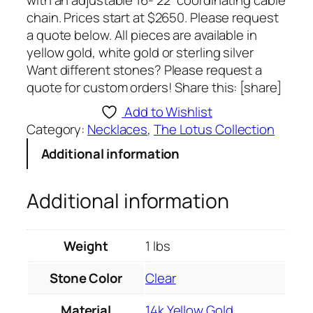
with an adjustable 16- 22” coordinating cable
chain. Prices start at $2650. Please request
a quote below. All pieces are available in
yellow gold, white gold or sterling silver
Want different stones? Please request a
quote for custom orders! Share this: [share]
Add to Wishlist
Category:
Necklaces
, 
The Lotus Collection
Additional information
Additional information
Weight
1 lbs
Stone Color
Clear
Material
14k Yellow Gold