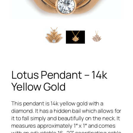
Lotus Pendant – 14k
Yellow Gold
This pendant is 14k yellow gold with a
diamond. It has a hidden bail which allows for
it to fall simply and beautifully on the neck. It
measures approximately 1″ x 1″ and comes