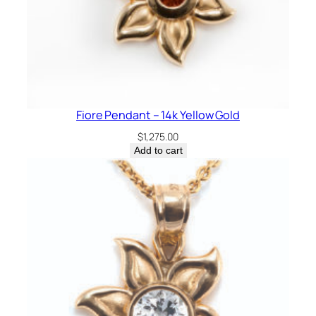
Fiore Pendant – 14k Yellow Gold
$
1,275.00
Add to cart