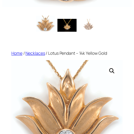
Home
/
Necklaces
/ Lotus Pendant – 14k Yellow Gold