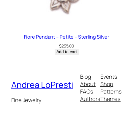
Fiore Pendant – Petite – Sterling Silver
$
235.00
Add to cart
Blog
Events
Andrea LoPresti
About
Shop
FAQs
Patterns
Authors
Themes
Fine Jewelry