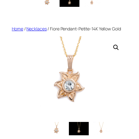
Home
/
Necklaces
/ Fiore Pendant-Petite-14K Yellow Gold