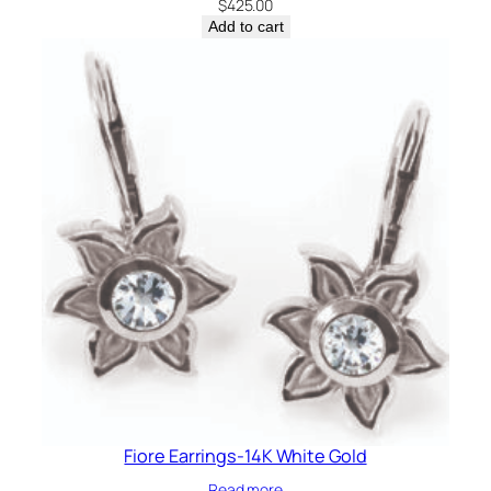
$
425.00
Add to cart
Fiore Earrings-14K White Gold
Read more