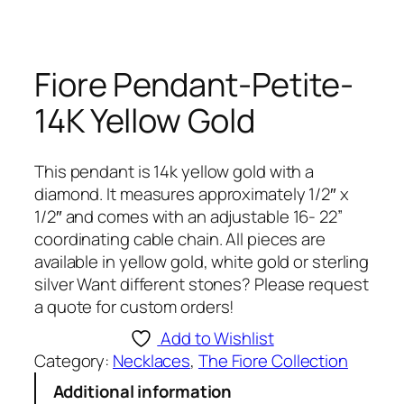
Fiore Pendant-Petite-
14K Yellow Gold
This pendant is 14k yellow gold with a
diamond. It measures approximately 1/2″ x
1/2″ and comes with an adjustable 16- 22”
coordinating cable chain. All pieces are
available in yellow gold, white gold or sterling
silver Want different stones? Please request
a quote for custom orders!
Add to Wishlist
Category:
Necklaces
, 
The Fiore Collection
Additional information