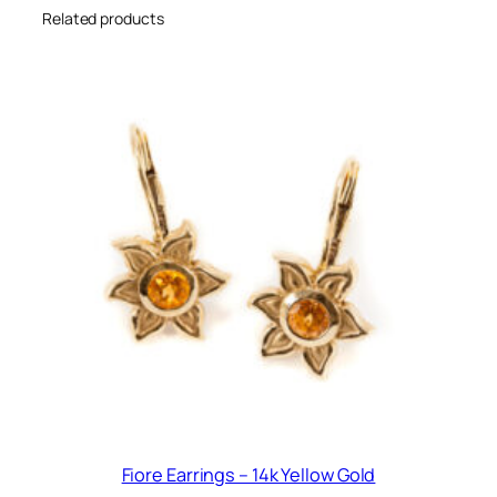
Related products
Fiore Earrings – 14k Yellow Gold