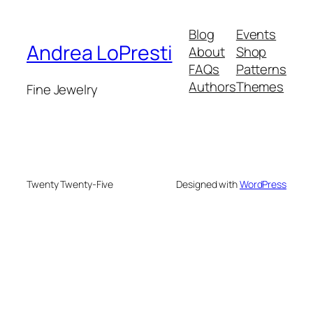
Blog
Events
Andrea LoPresti
About
Shop
FAQs
Patterns
Authors
Themes
Fine Jewelry
Twenty Twenty-Five
Designed with
WordPress